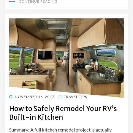
CONTINUE READING
POSTED
NOVEMBER 16, 2017
TRAVEL TIPS
ON
How to Safely Remodel Your RV’s
Built-in Kitchen
Summary: A full kitchen remodel project is actually