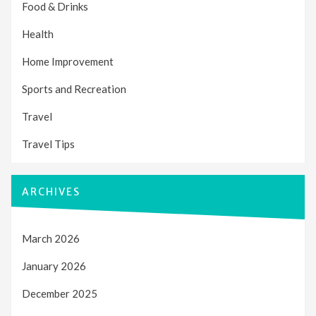
Food & Drinks
Health
Home Improvement
Sports and Recreation
Travel
Travel Tips
ARCHIVES
March 2026
January 2026
December 2025