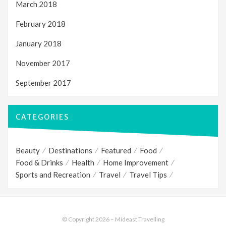
March 2018
February 2018
January 2018
November 2017
September 2017
CATEGORIES
Beauty
Destinations
Featured
Food
Food & Drinks
Health
Home Improvement
Sports and Recreation
Travel
Travel Tips
© Copyright 2026 –
Mideast Travelling