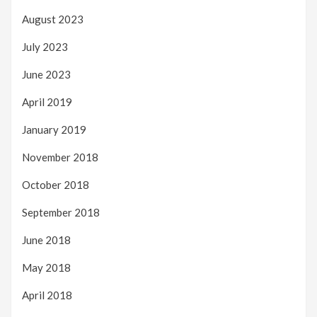
August 2023
July 2023
June 2023
April 2019
January 2019
November 2018
October 2018
September 2018
June 2018
May 2018
April 2018