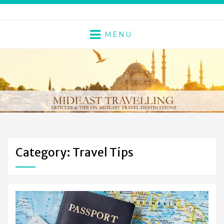
MENU
Category: Travel Tips