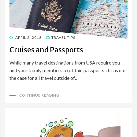
POSTED
APRIL 2, 2018
TRAVEL TIPS
ON
Cruises and Passports
While many travel destinations from USA require you
and your family members to obtain passports, this is not
the case for all travel outside of…
CONTINUE READING