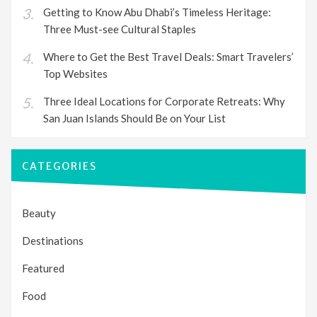
Getting to Know Abu Dhabi’s Timeless Heritage:
Three Must-see Cultural Staples
Where to Get the Best Travel Deals: Smart Travelers’
Top Websites
Three Ideal Locations for Corporate Retreats: Why
San Juan Islands Should Be on Your List
CATEGORIES
Beauty
Destinations
Featured
Food