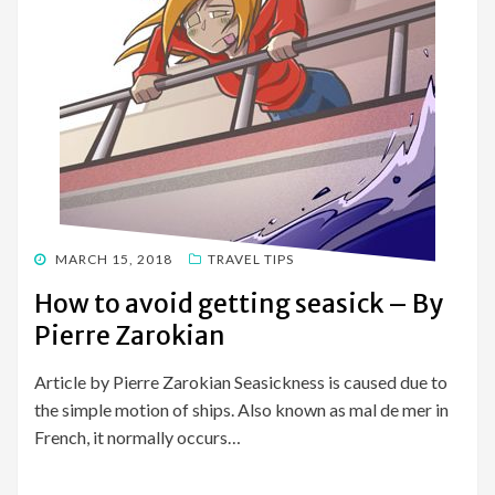
POSTED
MARCH 15, 2018
TRAVEL TIPS
ON
How to avoid getting seasick – By
Pierre Zarokian
Article by Pierre Zarokian Seasickness is caused due to
the simple motion of ships. Also known as mal de mer in
French, it normally occurs…