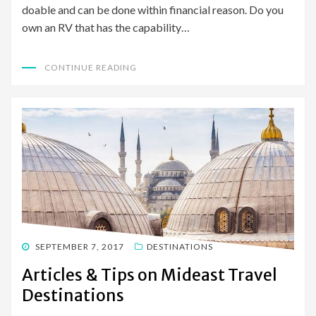
doable and can be done within financial reason. Do you
own an RV that has the capability…
CONTINUE READING
POSTED
SEPTEMBER 7, 2017
DESTINATIONS
ON
Articles & Tips on Mideast Travel
Destinations