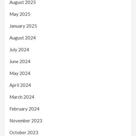
August 2025
May 2025
January 2025
August 2024
July 2024
June 2024
May 2024
April 2024
March 2024
February 2024
November 2023
October 2023