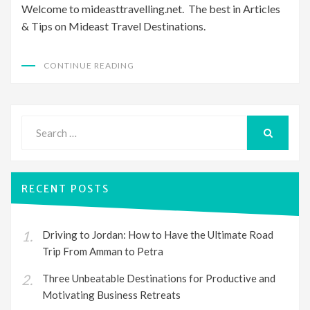
Welcome to mideasttravelling.net. The best in Articles
& Tips on Mideast Travel Destinations.
CONTINUE READING
Search
for:
SEARCH
RECENT POSTS
Driving to Jordan: How to Have the Ultimate Road
Trip From Amman to Petra
Three Unbeatable Destinations for Productive and
Motivating Business Retreats