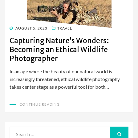
POSTED
AUGUST 5, 2023
TRAVEL
ON
Capturing Nature’s Wonders:
Becoming an Ethical Wildlife
Photographer
In an age where the beauty of our natural world is
increasingly threatened, ethical wildlife photography
takes center stage as a powerful tool for both…
CONTINUE READING
Search
for: