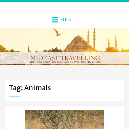
MENU
Tag: Animals