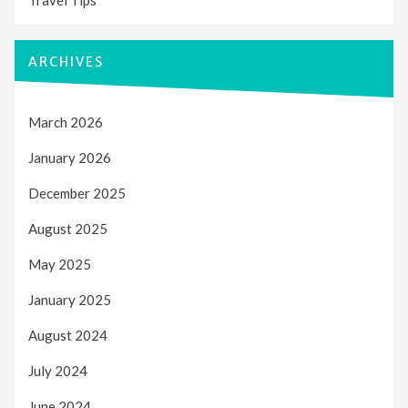
ARCHIVES
March 2026
January 2026
December 2025
August 2025
May 2025
January 2025
August 2024
July 2024
June 2024