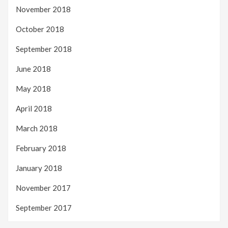
November 2018
October 2018
September 2018
June 2018
May 2018
April 2018
March 2018
February 2018
January 2018
November 2017
September 2017