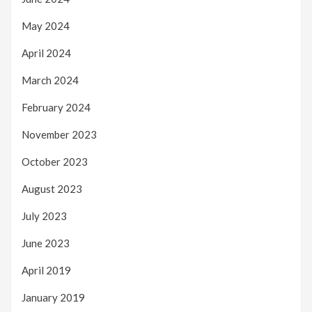
May 2024
April 2024
March 2024
February 2024
November 2023
October 2023
August 2023
July 2023
June 2023
April 2019
January 2019