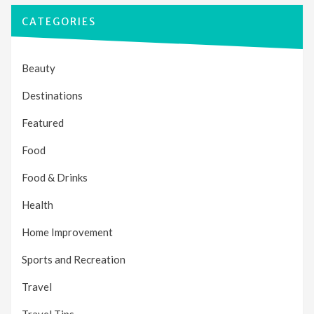
CATEGORIES
Beauty
Destinations
Featured
Food
Food & Drinks
Health
Home Improvement
Sports and Recreation
Travel
Travel Tips