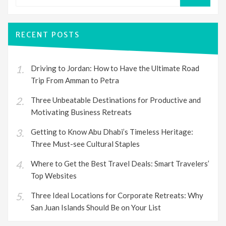
SEARCH
RECENT POSTS
Driving to Jordan: How to Have the Ultimate Road
Trip From Amman to Petra
Three Unbeatable Destinations for Productive and
Motivating Business Retreats
Getting to Know Abu Dhabi’s Timeless Heritage:
Three Must-see Cultural Staples
Where to Get the Best Travel Deals: Smart Travelers’
Top Websites
Three Ideal Locations for Corporate Retreats: Why
San Juan Islands Should Be on Your List