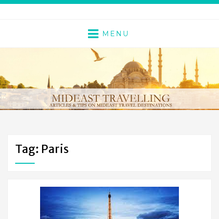
MENU
Tag: Paris