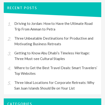
RECENT POSTS
Driving to Jordan: How to Have the Ultimate Road
Trip From Amman to Petra
Three Unbeatable Destinations for Productive and
Motivating Business Retreats
Getting to Know Abu Dhabi’s Timeless Heritage:
Three Must-see Cultural Staples
Where to Get the Best Travel Deals: Smart Travelers’
Top Websites
Three Ideal Locations for Corporate Retreats: Why
San Juan Islands Should Be on Your List
CATEGORIES