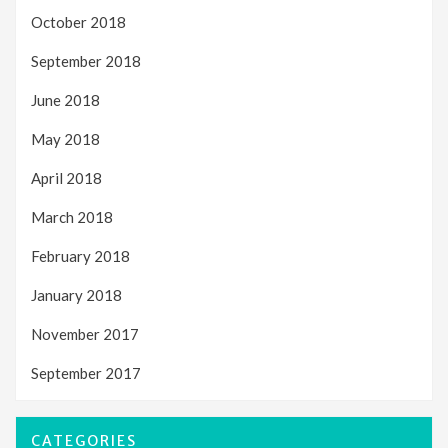
October 2018
September 2018
June 2018
May 2018
April 2018
March 2018
February 2018
January 2018
November 2017
September 2017
CATEGORIES