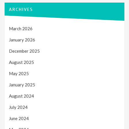
ARCHIVES
March 2026
January 2026
December 2025
August 2025
May 2025
January 2025
August 2024
July 2024
June 2024