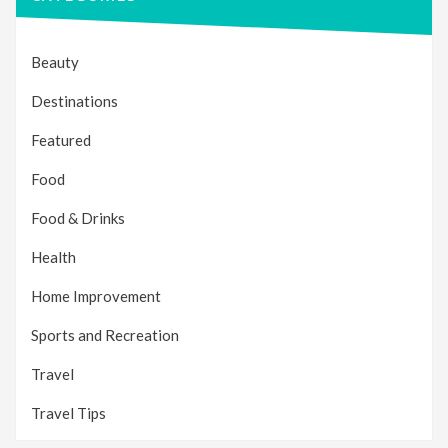
Beauty
Destinations
Featured
Food
Food & Drinks
Health
Home Improvement
Sports and Recreation
Travel
Travel Tips