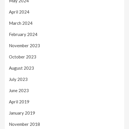
May 2024
April 2024
March 2024
February 2024
November 2023
October 2023
August 2023
July 2023
June 2023
April 2019
January 2019
November 2018