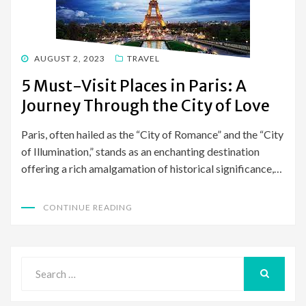
POSTED
AUGUST 2, 2023
TRAVEL
ON
5 Must-Visit Places in Paris: A
Journey Through the City of Love
Paris, often hailed as the “City of Romance” and the “City
of Illumination,” stands as an enchanting destination
offering a rich amalgamation of historical significance,…
CONTINUE READING
Search
for:
SEARCH