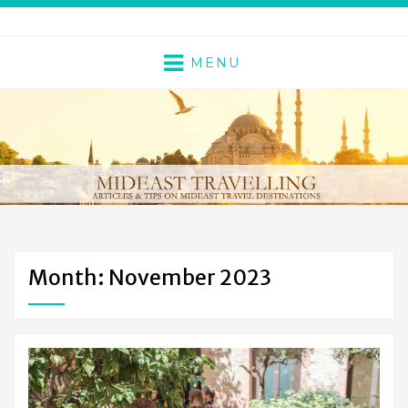
MENU
Month: November 2023