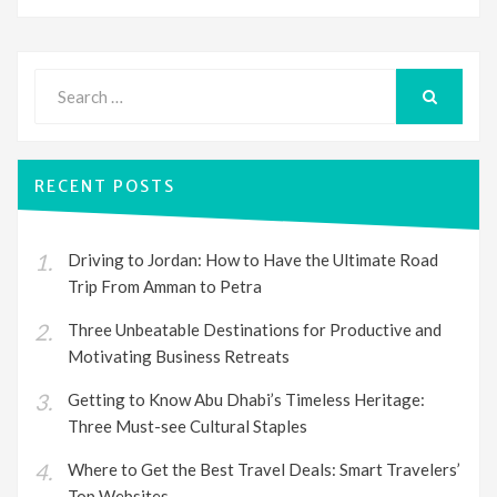
Search
for:
SEARCH
RECENT POSTS
Driving to Jordan: How to Have the Ultimate Road
Trip From Amman to Petra
Three Unbeatable Destinations for Productive and
Motivating Business Retreats
Getting to Know Abu Dhabi’s Timeless Heritage:
Three Must-see Cultural Staples
Where to Get the Best Travel Deals: Smart Travelers’
Top Websites