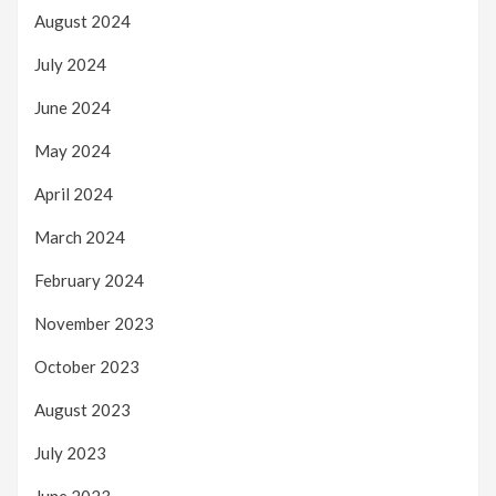
August 2024
July 2024
June 2024
May 2024
April 2024
March 2024
February 2024
November 2023
October 2023
August 2023
July 2023