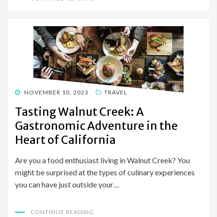
POSTED
NOVEMBER 10, 2023
TRAVEL
ON
Tasting Walnut Creek: A
Gastronomic Adventure in the
Heart of California
Are you a food enthusiast living in Walnut Creek? You
might be surprised at the types of culinary experiences
you can have just outside your…
CONTINUE READING