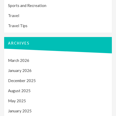
Sports and Recreation
Travel
Travel Tips
ARCHIVES
March 2026
January 2026
December 2025
August 2025
May 2025
January 2025