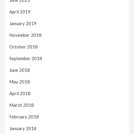
June 2023
April 2019
January 2019
November 2018
October 2018
September 2018
June 2018
May 2018
April 2018
March 2018
February 2018
January 2018