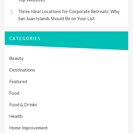
Three Ideal Locations for Corporate Retreats: Why
San Juan Islands Should Be on Your List
CATEGORIES
Beauty
Destinations
Featured
Food
Food & Drinks
Health
Home Improvement