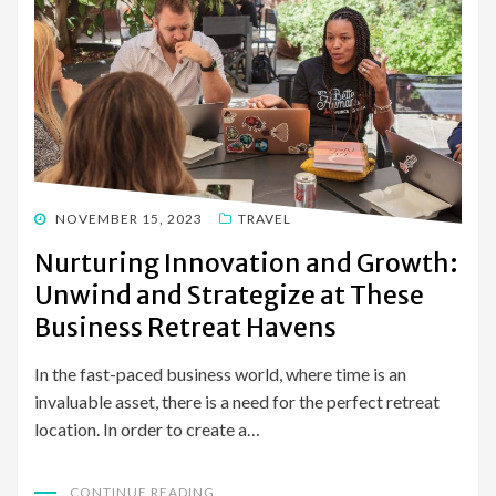
POSTED
NOVEMBER 15, 2023
TRAVEL
ON
Nurturing Innovation and Growth:
Unwind and Strategize at These
Business Retreat Havens
In the fast-paced business world, where time is an
invaluable asset, there is a need for the perfect retreat
location. In order to create a…
CONTINUE READING