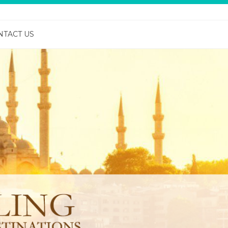
NTACT US