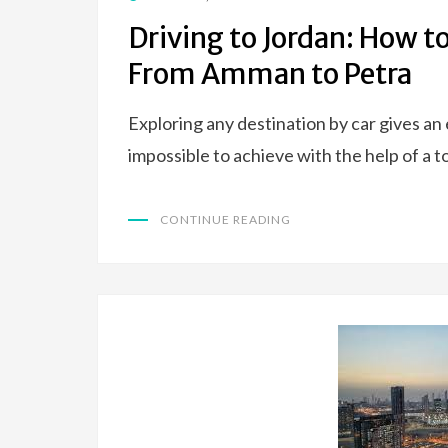
ON
Driving to Jordan: How t
From Amman to Petra
Exploring any destination by car gives an
impossible to achieve with the help of a 
CONTINUE READING