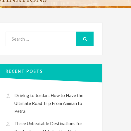
Search
for:
SEARCH
RECENT POSTS
Driving to Jordan: How to Have the
Ultimate Road Trip From Amman to
Petra
Three Unbeatable Destinations for