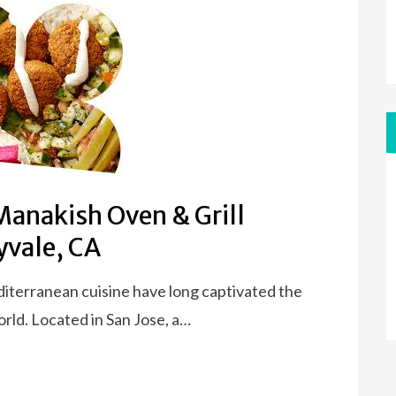
Manakish Oven & Grill
yvale, CA
diterranean cuisine have long captivated the
rld. Located in San Jose, a…