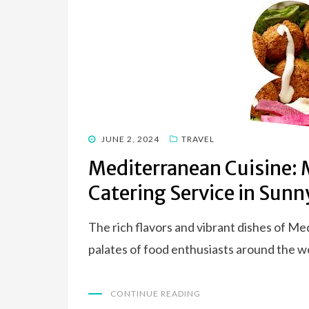
POSTED
JUNE 2, 2024
TRAVEL
ON
Mediterranean Cuisine: 
Catering Service in Sunn
The rich flavors and vibrant dishes of Me
palates of food enthusiasts around the wo
CONTINUE READING