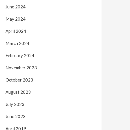
June 2024
May 2024
April 2024
March 2024
February 2024
November 2023
October 2023
August 2023
July 2023
June 2023
April 2019