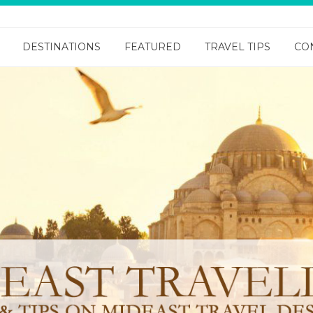
DESTINATIONS
FEATURED
TRAVEL TIPS
CO