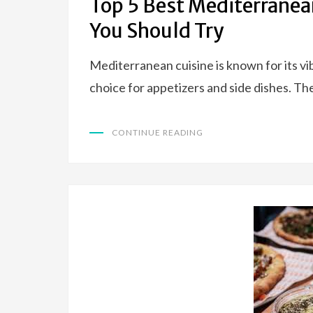
Top 5 Best Mediterranea
You Should Try
Mediterranean cuisine is known for its vib
choice for appetizers and side dishes. Th
CONTINUE READING