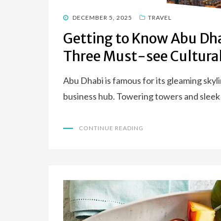
POSTED
DECEMBER 5, 2025
TRAVEL
ON
Getting to Know Abu Dha
Three Must-see Cultural
Abu Dhabi is famous for its gleaming skylin
business hub. Towering towers and slee
CONTINUE READING