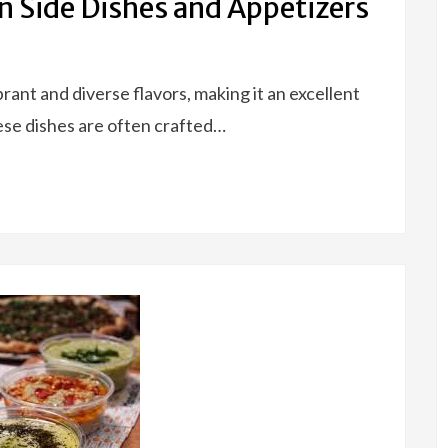
n Side Dishes and Appetizers
rant and diverse flavors, making it an excellent
ese dishes are often crafted…