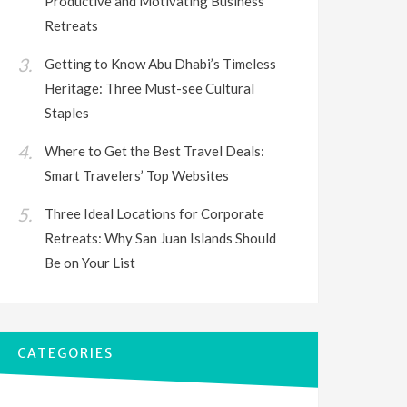
Productive and Motivating Business
Retreats
Getting to Know Abu Dhabi’s Timeless
Heritage: Three Must-see Cultural
Staples
Where to Get the Best Travel Deals:
Smart Travelers’ Top Websites
Three Ideal Locations for Corporate
Retreats: Why San Juan Islands Should
Be on Your List
CATEGORIES