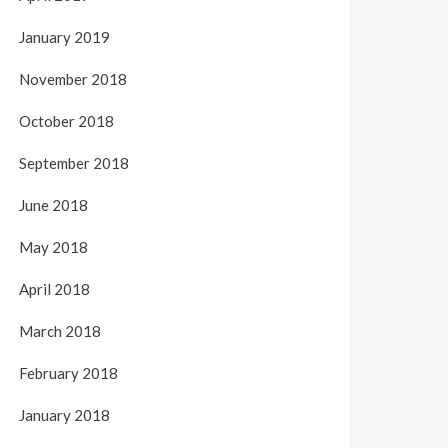
January 2019
November 2018
October 2018
September 2018
June 2018
May 2018
April 2018
March 2018
February 2018
January 2018