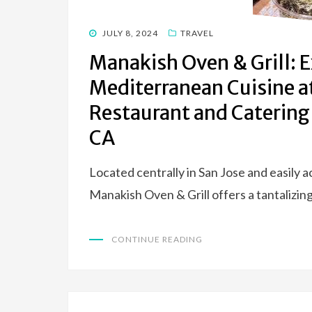
POSTED
JULY 8, 2024
TRAVEL
ON
Manakish Oven & Grill: 
Mediterranean Cuisine a
Restaurant and Catering
CA
Located centrally in San Jose and easily 
Manakish Oven & Grill offers a tantalizin
CONTINUE READING