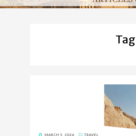
Tag
POSTED
MARCH 5, 2026
TRAVEL