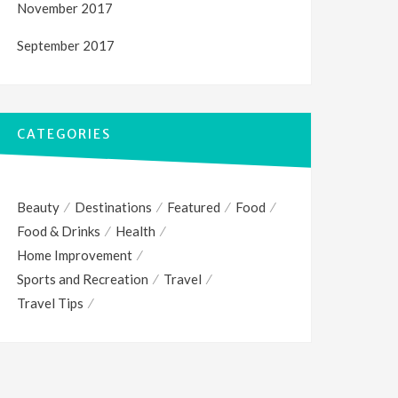
November 2017
September 2017
CATEGORIES
Beauty
Destinations
Featured
Food
Food & Drinks
Health
Home Improvement
Sports and Recreation
Travel
Travel Tips