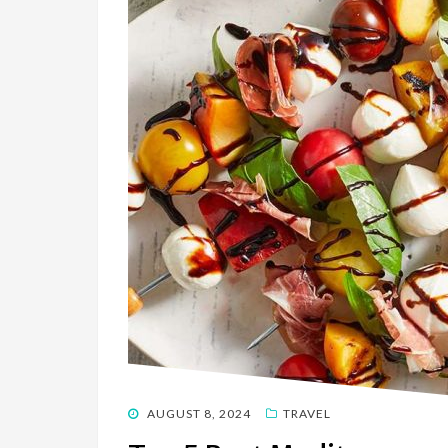
POSTED
AUGUST 8, 2024
TRAVEL
ON