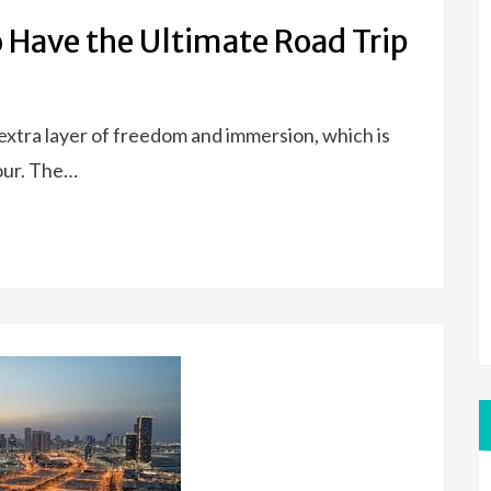
o Have the Ultimate Road Trip
 extra layer of freedom and immersion, which is
tour. The…