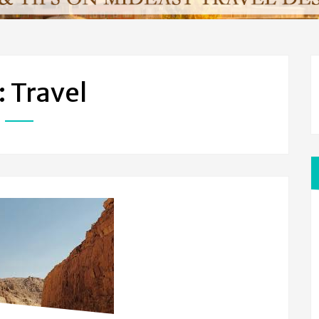
: Travel