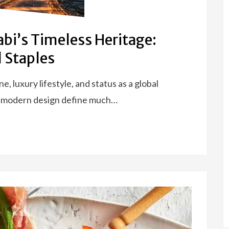
bi’s Timeless Heritage:
 Staples
e, luxury lifestyle, and status as a global
k modern design define much…