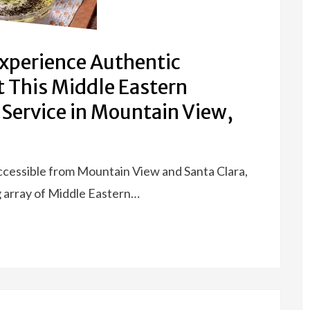
Experience Authentic
t This Middle Eastern
 Service in Mountain View,
accessible from Mountain View and Santa Clara,
g array of Middle Eastern…