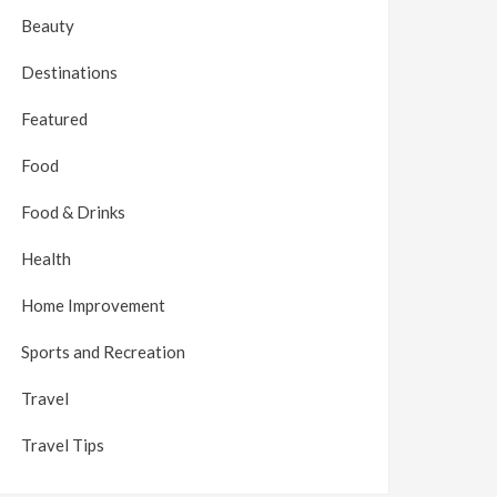
Beauty
Destinations
Featured
Food
Food & Drinks
Health
Home Improvement
Sports and Recreation
Travel
Travel Tips