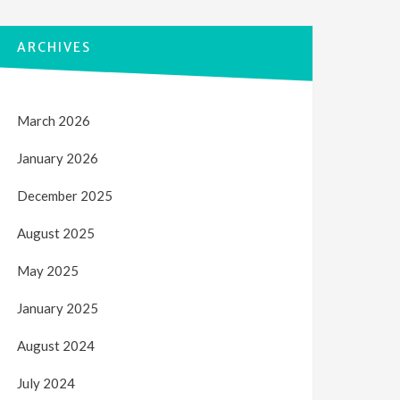
ARCHIVES
March 2026
January 2026
December 2025
August 2025
May 2025
January 2025
August 2024
July 2024