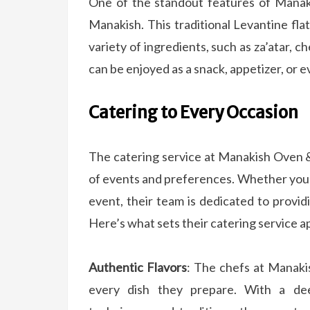
One of the standout features of Manaki
Manakish. This traditional Levantine fla
variety of ingredients, such as za’atar, c
can be enjoyed as a snack, appetizer, or e
Catering to Every Occasion
The catering service at Manakish Oven &
of events and preferences. Whether you’r
event, their team is dedicated to provid
Here’s what sets their catering service a
Authentic Flavors
: The chefs at Manakis
every dish they prepare. With a de