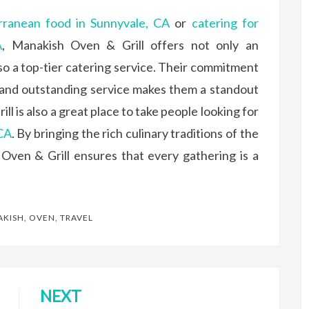
rranean food in Sunnyvale, CA
or
catering for
A
, Manakish Oven & Grill offers not only an
so a top-tier catering service. Their commitment
 and outstanding service makes them a standout
l is also a great place to take people looking for
 CA
. By bringing the rich culinary traditions of the
Oven & Grill ensures that every gathering is a
KISH
,
OVEN
,
TRAVEL
NEXT