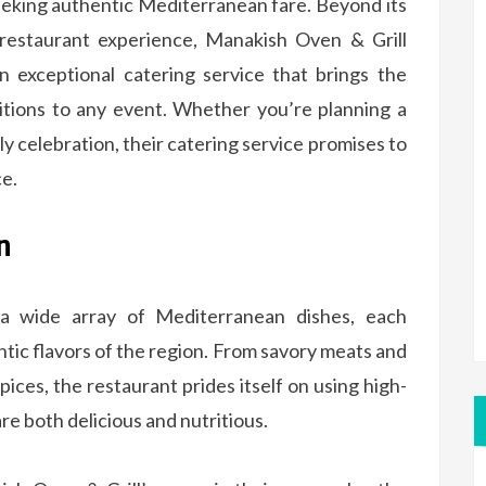
eking authentic Mediterranean fare. Beyond its
g restaurant experience, Manakish Oven & Grill
n exceptional catering service that brings the
itions to any event. Whether you’re planning a
ly celebration, their catering service promises to
ce.
n
 a wide array of Mediterranean dishes, each
ntic flavors of the region. From savory meats and
ices, the restaurant prides itself on using high-
are both delicious and nutritious.