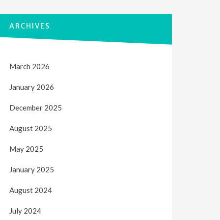
ARCHIVES
March 2026
January 2026
December 2025
August 2025
May 2025
January 2025
August 2024
July 2024