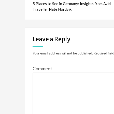
5 Places to See in Germany: Insights from Avid
navigation
Traveller Nate Nordvik
Leave a Reply
Your email address will not be published.
Required fiel
Comment