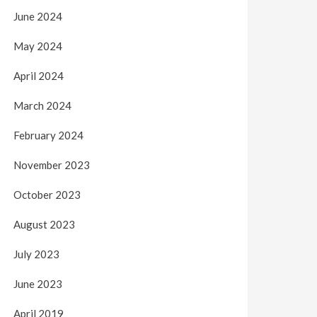
June 2024
May 2024
April 2024
March 2024
February 2024
November 2023
October 2023
August 2023
July 2023
June 2023
April 2019