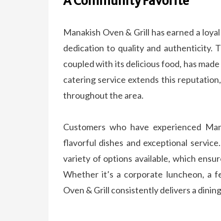
A Community Favorite
Manakish Oven & Grill has earned a loyal
dedication to quality and authenticity.
coupled with its delicious food, has made i
catering service extends this reputation
throughout the area.
Customers who have experienced Mana
flavorful dishes and exceptional servic
variety of options available, which ensu
Whether it’s a corporate luncheon, a f
Oven & Grill consistently delivers a dinin