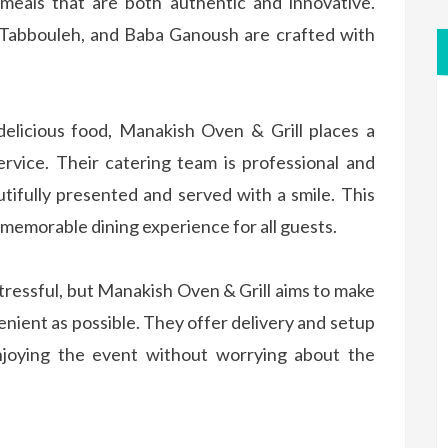
 meals that are both authentic and innovative.
 Tabbouleh, and Baba Ganoush are crafted with
elicious food, Manakish Oven & Grill places a
rvice. Their catering team is professional and
utifully presented and served with a smile. This
memorable dining experience for all guests.
stressful, but Manakish Oven & Grill aims to make
nient as possible. They offer delivery and setup
enjoying the event without worrying about the