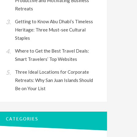
Productive and Motivating Business
Retreats
Getting to Know Abu Dhabi’s Timeless
Heritage: Three Must-see Cultural
Staples
Where to Get the Best Travel Deals:
Smart Travelers’ Top Websites
Three Ideal Locations for Corporate
Retreats: Why San Juan Islands Should
Be on Your List
CATEGORIES