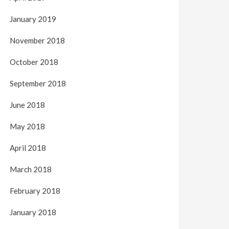
January 2019
November 2018
October 2018
September 2018
June 2018
May 2018
April 2018
March 2018
February 2018
January 2018