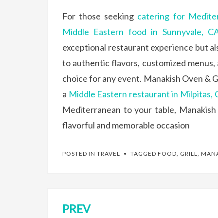
For those seeking
catering for Medite
Middle Eastern food in Sunnyvale, C
exceptional restaurant experience but al
to authentic flavors, customized menus,
choice for any event. Manakish Oven & Gril
a
Middle Eastern restaurant in Milpitas,
Mediterranean to your table, Manakish 
flavorful and memorable occasion
POSTED IN
TRAVEL
TAGGED
FOOD
,
GRILL
,
MANA
PREV
Post