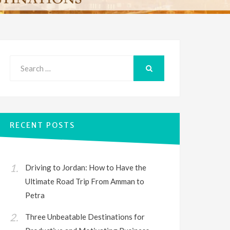
Search
for:
SEARCH
RECENT POSTS
Driving to Jordan: How to Have the
Ultimate Road Trip From Amman to
Petra
Three Unbeatable Destinations for