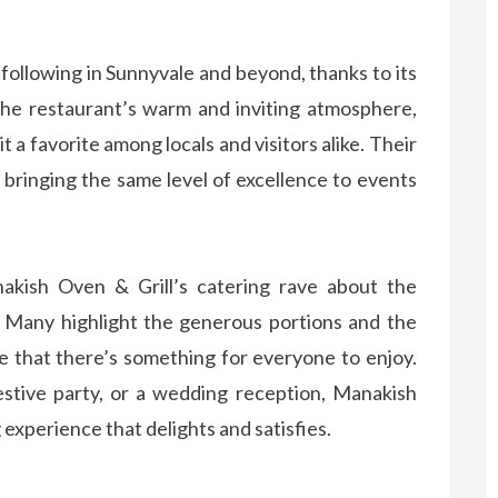
 following in Sunnyvale and beyond, thanks to its
 The restaurant’s warm and inviting atmosphere,
t a favorite among locals and visitors alike. Their
, bringing the same level of excellence to events
kish Oven & Grill’s catering rave about the
e. Many highlight the generous portions and the
re that there’s something for everyone to enjoy.
estive party, or a wedding reception, Manakish
g experience that delights and satisfies.