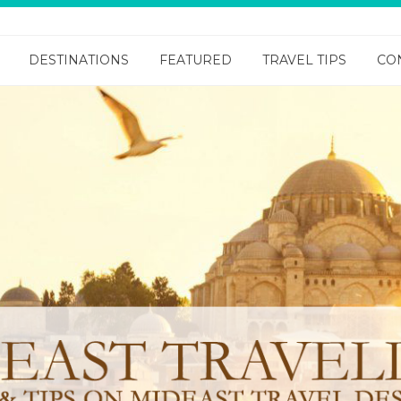
DESTINATIONS
FEATURED
TRAVEL TIPS
CO