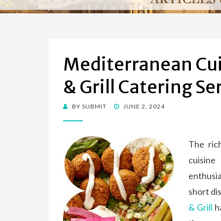
Mediterranean Cu
& Grill Catering Se
BY
SUBMIT
POSTED
JUNE 2, 2024
ON
The ric
cuisine
enthusi
short di
& Grill
ha