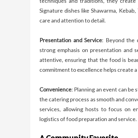
techniques and traditions, they create
Signature dishes like Shawarma, Kebab,
care and attention to detail.
Presentation and Service
: Beyond the d
strong emphasis on presentation and se
attentive, ensuring that the food is bea
commitment to excellence helps create a 
Convenience
: Planning an event can be 
the catering process as smooth and conve
services, allowing hosts to focus on 
logistics of food preparation and service.