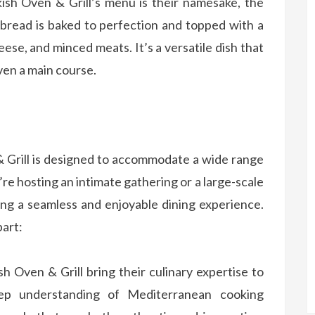
sh Oven & Grill’s menu is their namesake, the
tbread is baked to perfection and topped with a
heese, and minced meats. It’s a versatile dish that
ven a main course.
 Grill is designed to accommodate a wide range
e hosting an intimate gathering or a large-scale
ing a seamless and enjoyable dining experience.
part:
h Oven & Grill bring their culinary expertise to
ep understanding of Mediterranean cooking