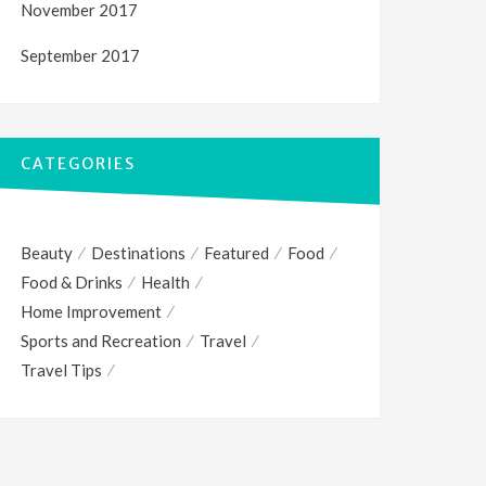
November 2017
September 2017
CATEGORIES
Beauty
Destinations
Featured
Food
Food & Drinks
Health
Home Improvement
Sports and Recreation
Travel
Travel Tips