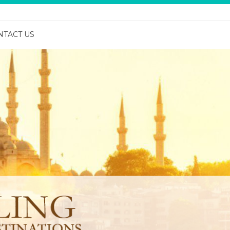
NTACT US