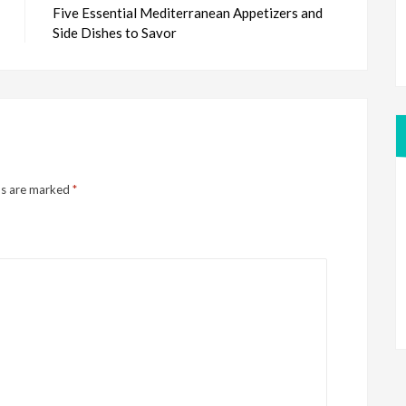
Five Essential Mediterranean Appetizers and
Side Dishes to Savor
ds are marked
*