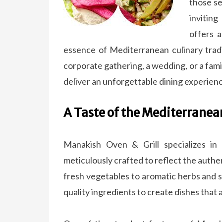
those se
invitin
offers a
essence of Mediterranean culinary trad
corporate gathering, a wedding, or a fami
deliver an unforgettable dining experien
A Taste of the Mediterranea
Manakish Oven & Grill specializes in
meticulously crafted to reflect the authe
fresh vegetables to aromatic herbs and sp
quality ingredients to create dishes that 