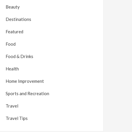
Beauty
Destinations
Featured
Food
Food & Drinks
Health
Home Improvement
Sports and Recreation
Travel
Travel Tips