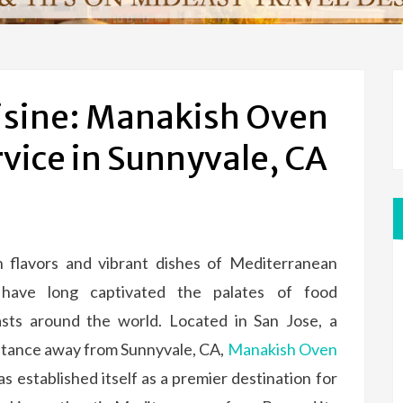
isine: Manakish Oven
rvice in Sunnyvale, CA
h flavors and vibrant dishes of Mediterranean
 have long captivated the palates of food
asts around the world. Located in San Jose, a
stance away from Sunnyvale, CA,
Manakish Oven
s established itself as a premier destination for