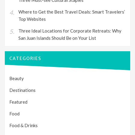
Where to Get the Best Travel Deals: Smart Travelers’
Top Websites
Three Ideal Locations for Corporate Retreats: Why
San Juan Islands Should Be on Your List
CATEGORIES
Beauty
Destinations
Featured
Food
Food & Drinks