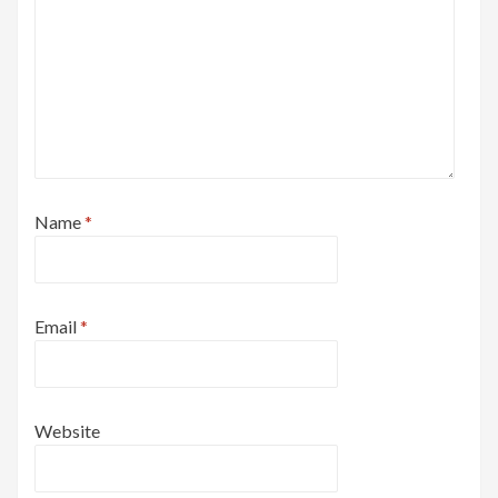
Name
*
Email
*
Website