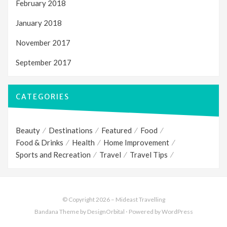
February 2018
January 2018
November 2017
September 2017
CATEGORIES
Beauty
Destinations
Featured
Food
Food & Drinks
Health
Home Improvement
Sports and Recreation
Travel
Travel Tips
© Copyright 2026 –
Mideast Travelling
Bandana Theme
by DesignOrbital
⋅
Powered by
WordPress