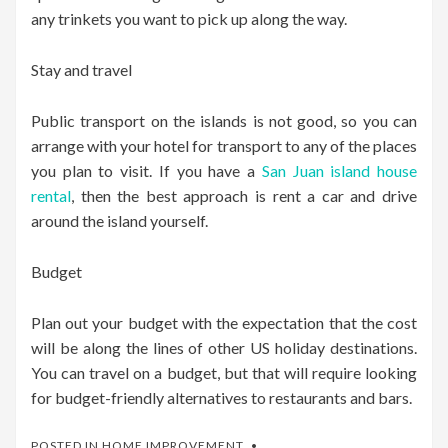
any trinkets you want to pick up along the way.
Stay and travel
Public transport on the islands is not good, so you can
arrange with your hotel for transport to any of the places
you plan to visit. If you have a
San Juan island house
rental
, then the best approach is rent a car and drive
around the island yourself.
Budget
Plan out your budget with the expectation that the cost
will be along the lines of other US holiday destinations.
You can travel on a budget, but that will require looking
for budget-friendly alternatives to restaurants and bars.
POSTED IN
HOME IMPROVEMENT