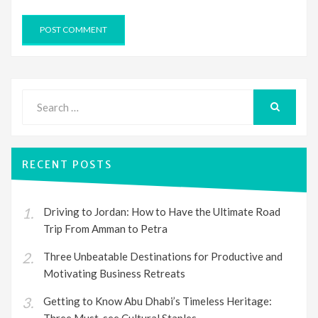
Search
for:
SEARCH
RECENT POSTS
Driving to Jordan: How to Have the Ultimate Road
Trip From Amman to Petra
Three Unbeatable Destinations for Productive and
Motivating Business Retreats
Getting to Know Abu Dhabi’s Timeless Heritage:
Three Must-see Cultural Staples