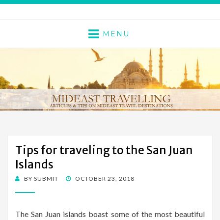
MENU
Tips for traveling to the San Juan
Islands
BY
SUBMIT
POSTED
OCTOBER 23, 2018
ON
The San Juan islands boast some of the most beautiful