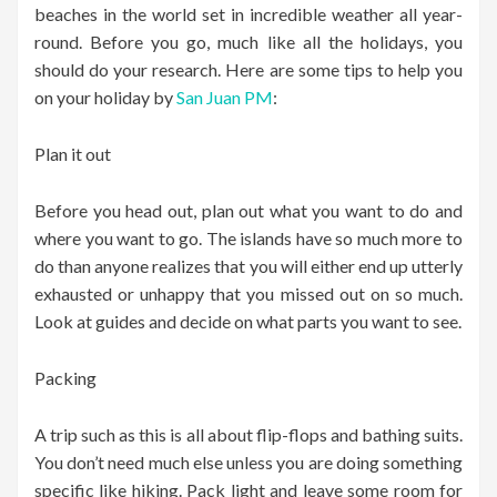
beaches in the world set in incredible weather all year-
round. Before you go, much like all the holidays, you
should do your research. Here are some tips to help you
on your holiday by
San Juan PM
:
Plan it out
Before you head out, plan out what you want to do and
where you want to go. The islands have so much more to
do than anyone realizes that you will either end up utterly
exhausted or unhappy that you missed out on so much.
Look at guides and decide on what parts you want to see.
Packing
A trip such as this is all about flip-flops and bathing suits.
You don’t need much else unless you are doing something
specific like hiking. Pack light and leave some room for