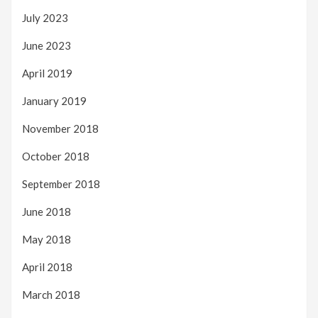
July 2023
June 2023
April 2019
January 2019
November 2018
October 2018
September 2018
June 2018
May 2018
April 2018
March 2018