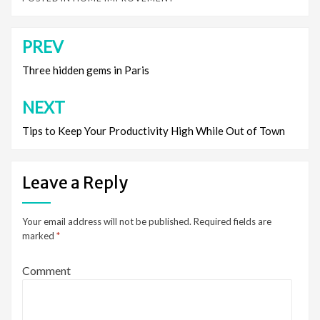
PREV
Post
navigation
Three hidden gems in Paris
NEXT
Tips to Keep Your Productivity High While Out of Town
Leave a Reply
Your email address will not be published.
Required fields are
marked
*
Comment