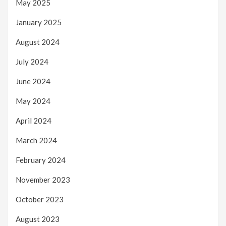
May 2025
January 2025
August 2024
July 2024
June 2024
May 2024
April 2024
March 2024
February 2024
November 2023
October 2023
August 2023