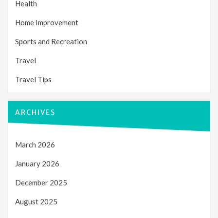
Health
Home Improvement
Sports and Recreation
Travel
Travel Tips
ARCHIVES
March 2026
January 2026
December 2025
August 2025