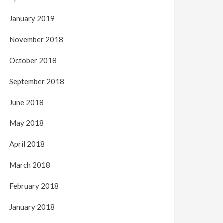
January 2019
November 2018
October 2018
September 2018
June 2018
May 2018
April 2018
March 2018
February 2018
January 2018