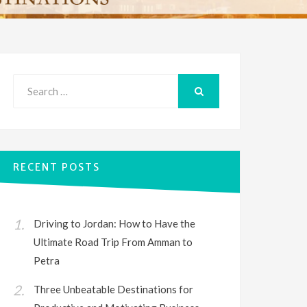
Search
for:
SEARCH
RECENT POSTS
Driving to Jordan: How to Have the
Ultimate Road Trip From Amman to
Petra
Three Unbeatable Destinations for