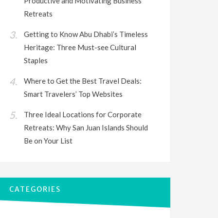
Productive and Motivating Business
Retreats
Getting to Know Abu Dhabi’s Timeless
Heritage: Three Must-see Cultural
Staples
Where to Get the Best Travel Deals:
Smart Travelers’ Top Websites
Three Ideal Locations for Corporate
Retreats: Why San Juan Islands Should
Be on Your List
CATEGORIES