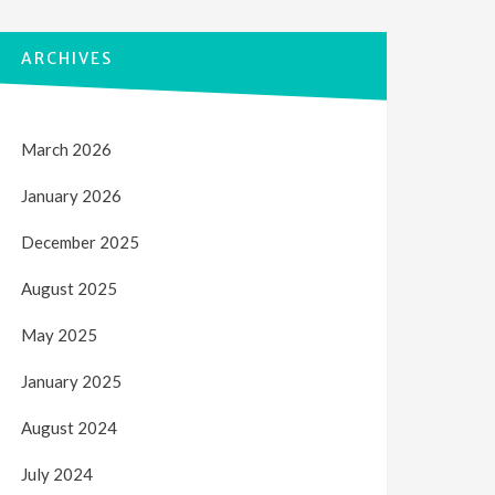
ARCHIVES
March 2026
January 2026
December 2025
August 2025
May 2025
January 2025
August 2024
July 2024