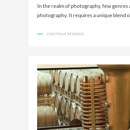
In the realm of photography, few genres a
photography. It requires a unique blend of
CONTINUE READING