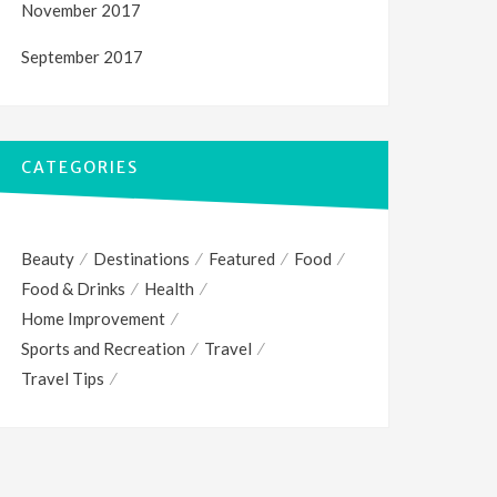
November 2017
September 2017
CATEGORIES
Beauty
Destinations
Featured
Food
Food & Drinks
Health
Home Improvement
Sports and Recreation
Travel
Travel Tips