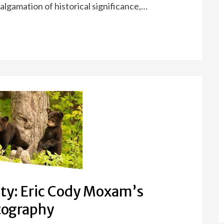
algamation of historical significance,…
ty: Eric Cody Moxam’s
otography