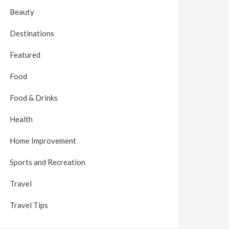
Beauty
Destinations
Featured
Food
Food & Drinks
Health
Home Improvement
Sports and Recreation
Travel
Travel Tips