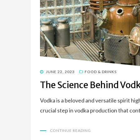
POSTED
JUNE 22, 2023
FOOD & DRINKS
ON
The Science Behind Vodka
Vodka is a beloved and versatile spirit hig
crucial step in vodka production that con
CONTINUE READING