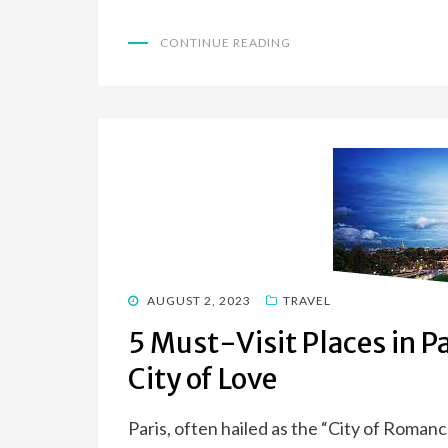
CONTINUE READING
POSTED
AUGUST 2, 2023
TRAVEL
ON
5 Must-Visit Places in P
City of Love
Paris, often hailed as the “City of Romance