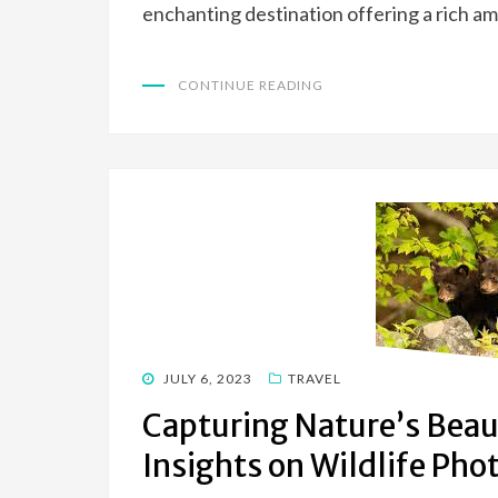
enchanting destination offering a rich am
CONTINUE READING
POSTED
JULY 6, 2023
TRAVEL
ON
Capturing Nature’s Beau
Insights on Wildlife Ph