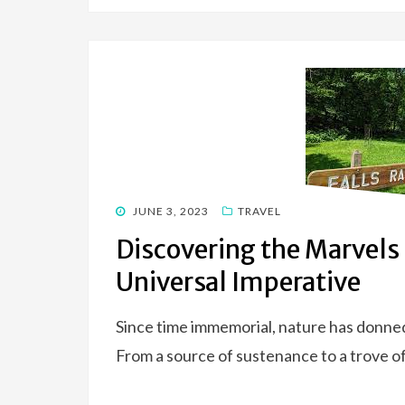
POSTED
JUNE 3, 2023
TRAVEL
ON
Discovering the Marvels 
Universal Imperative
Since time immemorial, nature has donne
From a source of sustenance to a trove of