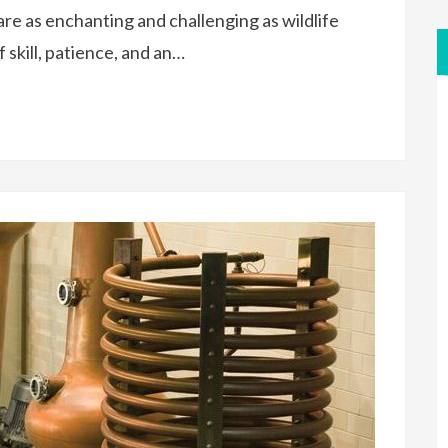
re as enchanting and challenging as wildlife
 skill, patience, and an…