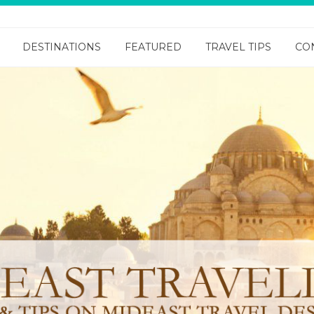
DESTINATIONS
FEATURED
TRAVEL TIPS
CO