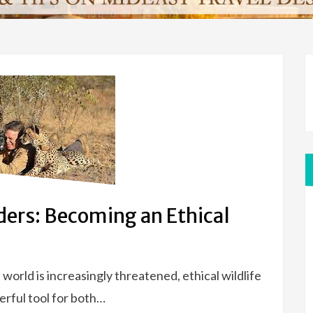
ers: Becoming an Ethical
world is increasingly threatened, ethical wildlife
rful tool for both…