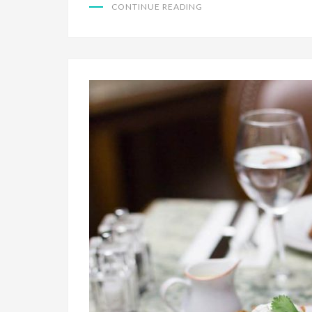
CONTINUE READING