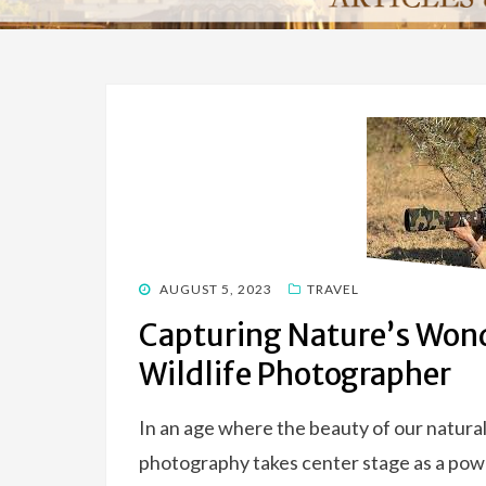
POSTED
AUGUST 5, 2023
TRAVEL
ON
Capturing Nature’s Wond
Wildlife Photographer
In an age where the beauty of our natural 
photography takes center stage as a powe