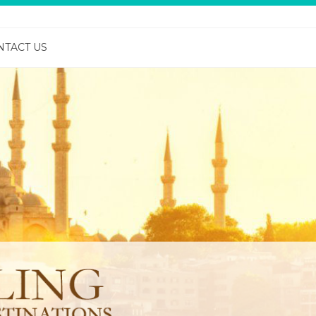
NTACT US