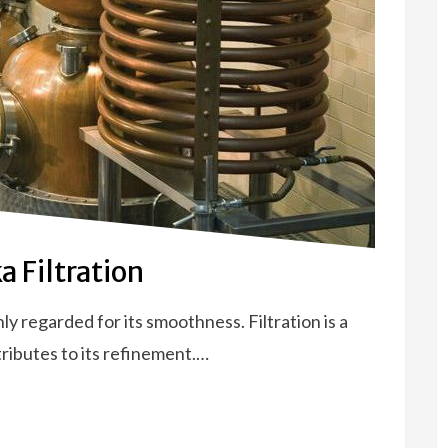
 Filtration
hly regarded for its smoothness. Filtration is a
tributes to its refinement.…