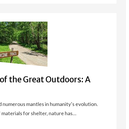
of the Great Outdoors: A
d numerous mantles in humanity’s evolution.
 materials for shelter, nature has…