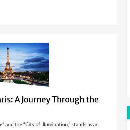
aris: A Journey Through the
” and the “City of Illumination,” stands as an