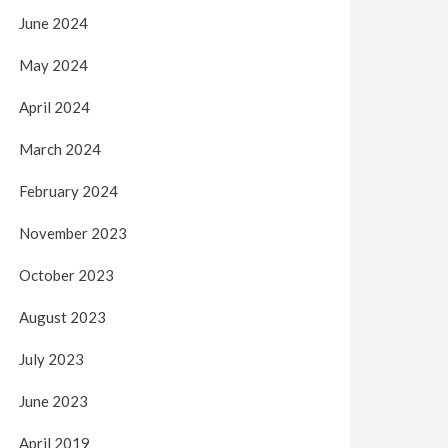
June 2024
May 2024
April 2024
March 2024
February 2024
November 2023
October 2023
August 2023
July 2023
June 2023
April 2019